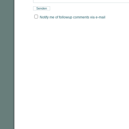
Notify me of followup comments via e-mail